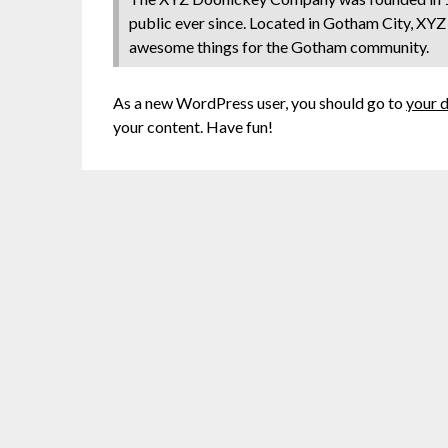
public ever since. Located in Gotham City, XYZ
awesome things for the Gotham community.
As a new WordPress user, you should go to
your 
your content. Have fun!