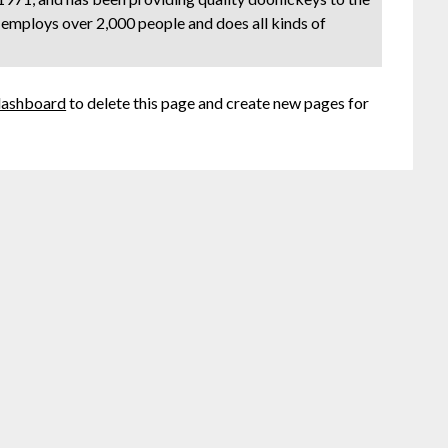
 employs over 2,000 people and does all kinds of
dashboard
to delete this page and create new pages for