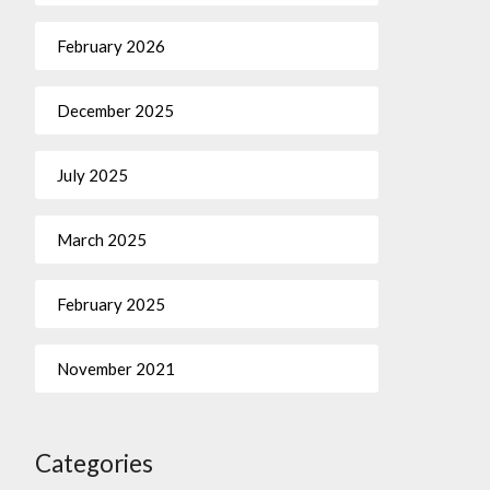
February 2026
December 2025
July 2025
March 2025
February 2025
November 2021
Categories