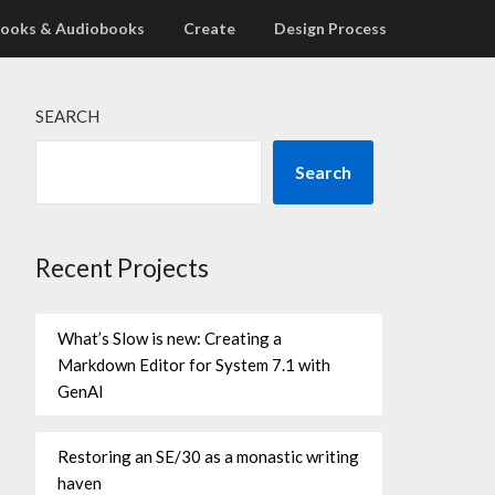
ooks & Audiobooks
Create
Design Process
SEARCH
Search
Recent Projects
What’s Slow is new: Creating a
Markdown Editor for System 7.1 with
GenAI
Restoring an SE/30 as a monastic writing
haven