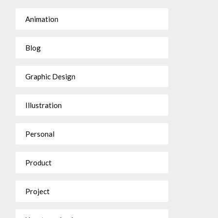
Animation
Blog
Graphic Design
Illustration
Personal
Product
Project