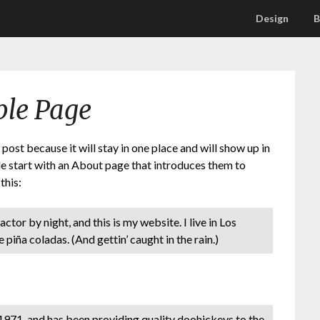
Design
B
le Page
 post because it will stay in one place and will show up in
le start with an About page that introduces them to
this:
ctor by night, and this is my website. I live in Los
 piña coladas. (And gettin’ caught in the rain.)
71, and has been providing quality doohickeys to the