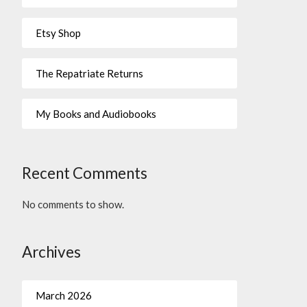
Etsy Shop
The Repatriate Returns
My Books and Audiobooks
Recent Comments
No comments to show.
Archives
March 2026