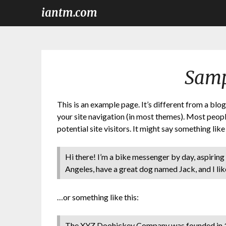
iantm.com
Samp
This is an example page. It’s different from a blog
your site navigation (in most themes). Most peop
potential site visitors. It might say something like 
Hi there! I’m a bike messenger by day, aspiring a
Angeles, have a great dog named Jack, and I like
…or something like this:
The XYZ Doohickey Company was founded in 19